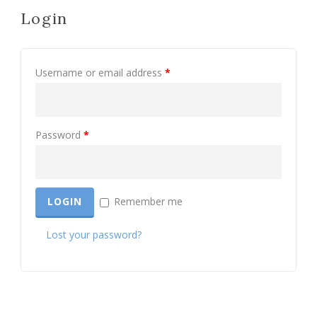
Login
Username or email address
*
Password
*
Remember me
Lost your password?