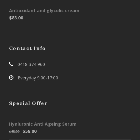
Antioxidant and glycolic cream
$
83.00
Contact Info
0418 374 960
Everyday 9:00-17:00
Special Offer
Hyaluronic Anti Ageing Serum
$
58.00
$
68.00