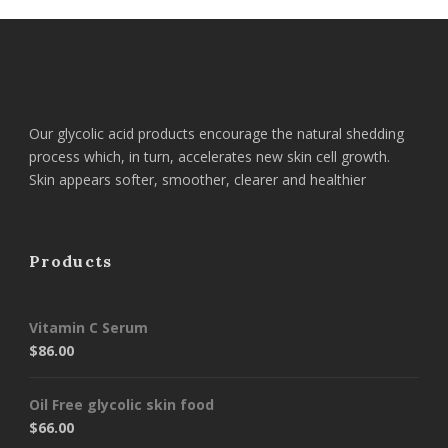
Our glycolic acid products encourage the natural shedding
process which, in turn, accelerates new skin cell growth.
Skin appears softer, smoother, clearer and healthier
Products
Vitamin C Serum
$
86.00
Oil Free glycolic skin food
$
66.00