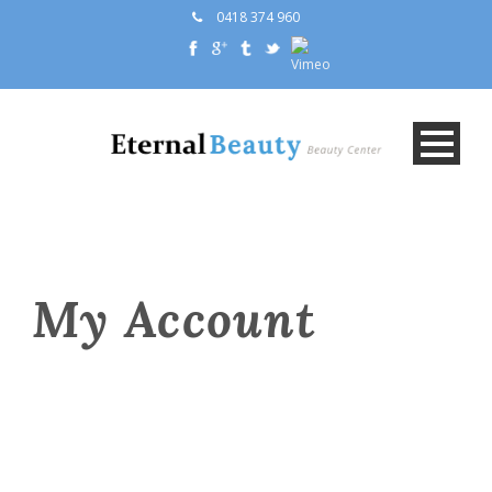
0418 374 960
My Account