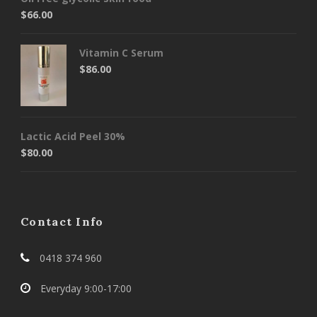
$
66.00
Vitamin C Serum
$
86.00
Lactic Acid Peel 30%
$
80.00
Contact Info
0418 374 960
Everyday 9:00-17:00