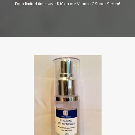
For a limited time save $10 on our Vitamin C Super Serum!