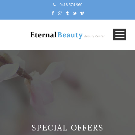
0418 374 960
SPECIAL OFFERS