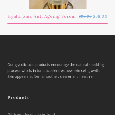
Hyaluronic Anti Ageing Serum
$
58.00
$
68.00
Our glycolic acid products encourage the natural shedding
process which, in turn, accelerates new skin cell growth.
Skin appears softer, smoother, clearer and healthier
Products
Oil Free glycolic skin food